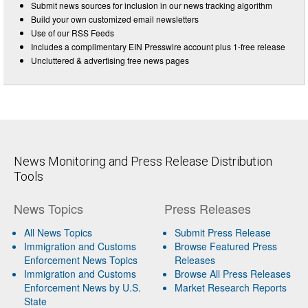
Submit news sources for inclusion in our news tracking algorithm
Build your own customized email newsletters
Use of our RSS Feeds
Includes a complimentary EIN Presswire account plus 1-free release
Uncluttered & advertising free news pages
News Monitoring and Press Release Distribution
Tools
News Topics
Press Releases
All News Topics
Submit Press Release
Immigration and Customs
Browse Featured Press
Enforcement News Topics
Releases
Immigration and Customs
Browse All Press Releases
Enforcement News by U.S.
Market Research Reports
State