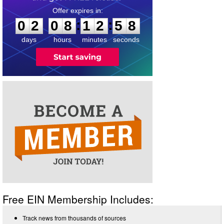
0
2
0
8
1
2
5
8
:
:
0
2
0
8
1
2
5
8
days
hours
minutes
seconds
Free EIN Membership Includes:
Track news from thousands of sources