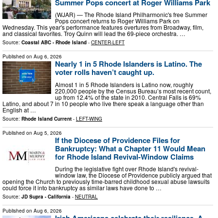
Summer Pops concert at Roger Williams Park
(WJAR) — The Rhode Island Philharmonic's free Summer
Pops concert returns to Roger Williams Park on
Wednesday. This year's performance features overtures from Broadway, film,
and classical favorites. Troy Quinn will lead the 69-piece orchestra. …
Source:
Coastal ABC - Rhode Island
-
CENTER-LEFT
Published on
Aug 6, 2026
Nearly 1 in 5 Rhode Islanders is Latino. The
voter rolls haven’t caught up.
Almost 1 in 5 Rhode Islanders is Latino now, roughly
220,000 people by the Census Bureau’s most recent count,
up from 12.4% of the state in 2010. Central Falls is 69%
Latino, and about 7 in 10 people who live there speak a language other than
English at …
Source:
Rhode Island Current
-
LEFT-WING
Published on
Aug 5, 2026
If the Diocese of Providence Files for
Bankruptcy: What a Chapter 11 Would Mean
for Rhode Island Revival-Window Claims
During the legislative fight over Rhode Island's revival-
window law, the Diocese of Providence publicly argued that
opening the Church to previously time-barred childhood sexual abuse lawsuits
could force it into bankruptcy as similar laws have done to …
Source:
JD Supra - California
-
NEUTRAL
Published on
Aug 6, 2026