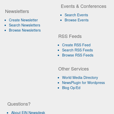
Events & Conferences
Newsletters
Search Events
Create Newsletter
Browse Events
Search Newsletters
Browse Newsletters
RSS Feeds
Create RSS Feed
Search RSS Feeds
Browse RSS Feeds
Other Services
World Media Directory
NewsPlugin for Wordpress
Blog Op/Ed
Questions?
About EIN Newsdesk