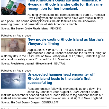
Irish Americans celebrate their resilience. A
Rwandan Rhode Islander calls for that same
recognition for her homeland.
Nothing symbolized that connection more than St. Patrick’s
Day. Every year, the streets come alive with music, history,
and pride. The sound of bagpipes fills the air, families line the sidewalks
wearing green, and generations of Irish Americans march …
Source:
The Boston Globe Rhode Island
-
PENDING
Published on
Aug 5, 2026
New movie casting Rhode Island as Martha's
Vineyard is filming
Aug. 5, 2026, 5:04 a.m. ET The U.S. Coast Guard
approached Ronald Fischer's sailboat, the "Silver Lining" on
a stormy day in the East River off New Jersey on July 17, 2026, under the guise
of a random safety check.Provided By U.S. Marshals …
Source:
Providence Journal - Rhode Island
-
NEUTRAL
Published on
Aug 5, 2026
Unexpected hammerhead encounter off
Rhode Island leads to the state's first
successful tag
Researchers can follow its movements up and down the
coast. by Jennifer GreenAugust 5, 2026 Atlantic Shark
Institute researchers headed out near Rhode Island to tag sandbar sharks but
instead encountered two hammerheads — an unusual sight in New England …
Source:
The Cool Down - Oregon
-
CENTER-LEFT