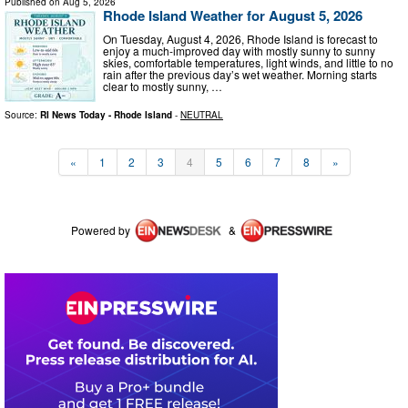
Published on
Aug 5, 2026
Rhode Island Weather for August 5, 2026
On Tuesday, August 4, 2026, Rhode Island is forecast to
enjoy a much-improved day with mostly sunny to sunny
skies, comfortable temperatures, light winds, and little to no
rain after the previous day’s wet weather. Morning starts
clear to mostly sunny, …
Source:
RI News Today - Rhode Island
-
NEUTRAL
«
1
2
3
4
5
6
7
8
»
Powered by
&