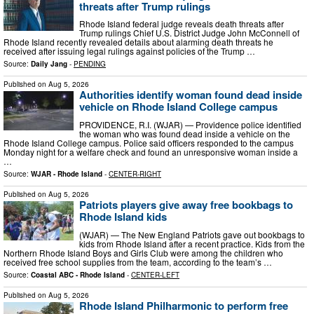
threats after Trump rulings
Rhode Island federal judge reveals death threats after
Trump rulings Chief U.S. District Judge John McConnell of
Rhode Island recently revealed details about alarming death threats he
received after issuing legal rulings against policies of the Trump …
Source:
Daily Jang
-
PENDING
Published on
Aug 5, 2026
Authorities identify woman found dead inside
vehicle on Rhode Island College campus
PROVIDENCE, R.I. (WJAR) — Providence police identified
the woman who was found dead inside a vehicle on the
Rhode Island College campus. Police said officers responded to the campus
Monday night for a welfare check and found an unresponsive woman inside a
…
Source:
WJAR - Rhode Island
-
CENTER-RIGHT
Published on
Aug 5, 2026
Patriots players give away free bookbags to
Rhode Island kids
(WJAR) — The New England Patriots gave out bookbags to
kids from Rhode Island after a recent practice. Kids from the
Northern Rhode Island Boys and Girls Club were among the children who
received free school supplies from the team, according to the team’s …
Source:
Coastal ABC - Rhode Island
-
CENTER-LEFT
Published on
Aug 5, 2026
Rhode Island Philharmonic to perform free