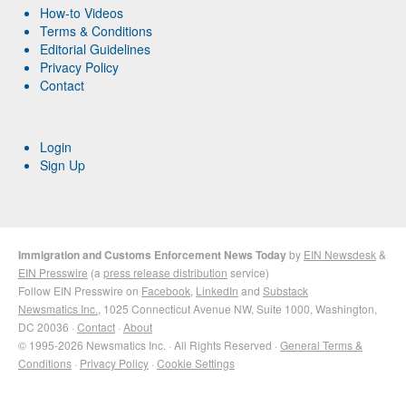
How-to Videos
Terms & Conditions
Editorial Guidelines
Privacy Policy
Contact
Login
Sign Up
Immigration and Customs Enforcement News Today
by
EIN Newsdesk
&
EIN Presswire
(a
press release distribution
service)
Follow EIN Presswire on
Facebook
,
LinkedIn
and
Substack
Newsmatics Inc.
, 1025 Connecticut Avenue NW, Suite 1000, Washington,
DC 20036 ·
Contact
·
About
© 1995-2026 Newsmatics Inc. · All Rights Reserved ·
General Terms &
Conditions
·
Privacy Policy
·
Cookie Settings