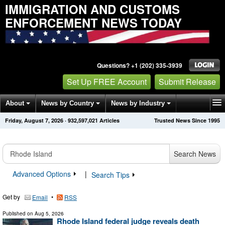
IMMIGRATION AND CUSTOMS
ENFORCEMENT NEWS TODAY
Questions? +1 (202) 335-3939
Set Up FREE Account
Submit Release
About
News by Country
News by Industry
Friday, August 7, 2026
·
932,597,021
Articles
Trusted News Since 1995
Get News Alerts
Press Releases
Contact
Search News
Advanced Options
|
Search Tips
Get by
•
Email
RSS
Published on
Aug 5, 2026
Rhode Island federal judge reveals death