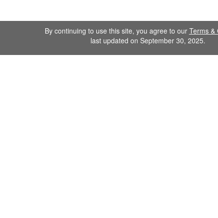
By continuing to use this site, you agree to our
Terms & 
last updated on September 30, 2025.