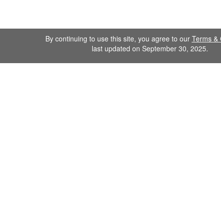
By continuing to use this site, you agree to our
Terms & 
last updated on September 30, 2025.