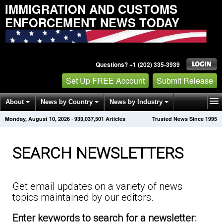
IMMIGRATION AND CUSTOMS
ENFORCEMENT NEWS TODAY
Questions? +1 (202) 335-3939
Set Up FREE Account
Submit Release
About
News by Country
News by Industry
Monday, August 10, 2026
·
933,037,501
Articles
Trusted News Since 1995
Get News Alerts
Press Releases
Contact
SEARCH NEWSLETTERS
Get email updates on a variety of news
topics maintained by our editors.
Enter keywords to search for a newsletter: