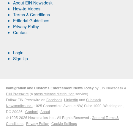
About EIN Newsdesk
How-to Videos
Terms & Conditions
Editorial Guidelines
Privacy Policy
Contact
Login
Sign Up
Immigration and Customs Enforcement News Today
by
EIN Newsdesk
&
EIN Presswire
(a
press release distribution
service)
Follow EIN Presswire on
Facebook
,
LinkedIn
and
Substack
Newsmatics Inc.
, 1025 Connecticut Avenue NW, Suite 1000, Washington,
DC 20036 ·
Contact
·
About
© 1995-2026 Newsmatics Inc. · All Rights Reserved ·
General Terms &
Conditions
·
Privacy Policy
·
Cookie Settings