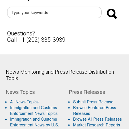
Questions?
Call +1 (202) 335-3939
News Monitoring and Press Release Distribution
Tools
News Topics
Press Releases
All News Topics
Submit Press Release
Immigration and Customs
Browse Featured Press
Enforcement News Topics
Releases
Immigration and Customs
Browse All Press Releases
Enforcement News by U.S.
Market Research Reports