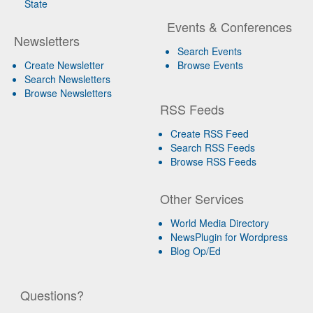
State
Events & Conferences
Newsletters
Search Events
Create Newsletter
Browse Events
Search Newsletters
Browse Newsletters
RSS Feeds
Create RSS Feed
Search RSS Feeds
Browse RSS Feeds
Other Services
World Media Directory
NewsPlugin for Wordpress
Blog Op/Ed
Questions?