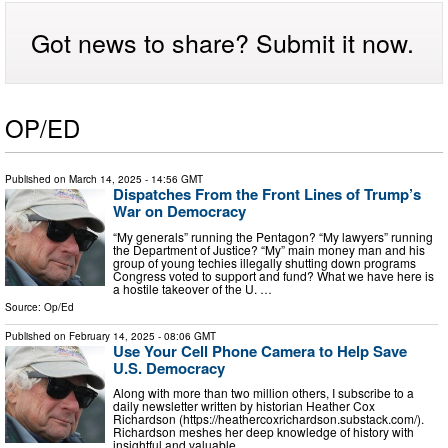
Got news to share? Submit it now.
OP/ED
Published on
March 14, 2025
- 14:56 GMT
Dispatches From the Front Lines of Trump’s
War on Democracy
“My generals” running the Pentagon? “My lawyers” running
the Department of Justice? “My” main money man and his
group of young techies illegally shutting down programs
Congress voted to support and fund? What we have here is
a hostile takeover of the U. …
Source:
Op/Ed
Published on
February 14, 2025
- 08:06 GMT
Use Your Cell Phone Camera to Help Save
U.S. Democracy
Along with more than two million others, I subscribe to a
daily newsletter written by historian Heather Cox
Richardson (https://heathercoxrichardson.substack.com/).
Richardson meshes her deep knowledge of history with
insightful and valuable …