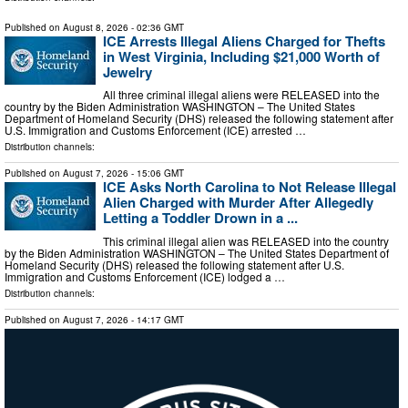
Published on
August 8, 2026
- 02:36 GMT
ICE Arrests Illegal Aliens Charged for Thefts
in West Virginia, Including $21,000 Worth of
Jewelry
All three criminal illegal aliens were RELEASED into the
country by the Biden Administration WASHINGTON – The United States
Department of Homeland Security (DHS) released the following statement after
U.S. Immigration and Customs Enforcement (ICE) arrested …
Distribution channels:
Published on
August 7, 2026
- 15:06 GMT
ICE Asks North Carolina to Not Release Illegal
Alien Charged with Murder After Allegedly
Letting a Toddler Drown in a ...
This criminal illegal alien was RELEASED into the country
by the Biden Administration WASHINGTON – The United States Department of
Homeland Security (DHS) released the following statement after U.S.
Immigration and Customs Enforcement (ICE) lodged a …
Distribution channels:
Published on
August 7, 2026
- 14:17 GMT