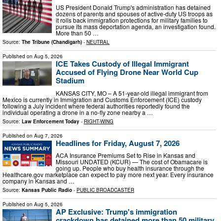
US President Donald Trump's administration has detained
dozens of parents and spouses of active-duty US troops as
it rolls back immigration protections for military families to
pursue its mass deportation agenda, an investigation found.
More than 50 …
Source:
The Tribune (Chandigarh)
-
NEUTRAL
Published on
Aug 5, 2026
ICE Takes Custody of Illegal Immigrant
Accused of Flying Drone Near World Cup
Stadium
KANSAS CITY, MO – A 51-year-old illegal immigrant from
Mexico is currently in Immigration and Customs Enforcement (ICE) custody
following a July incident where federal authorities reportedly found the
individual operating a drone in a no-fly zone nearby a …
Source:
Law Enforcement Today
-
RIGHT-WING
Published on
Aug 7, 2026
Headlines for Friday, August 7, 2026
ACA Insurance Premiums Set to Rise in Kansas and
Missouri UNDATED (KCUR) — The cost of Obamacare is
going up. People who buy health insurance through the
Healthcare.gov marketplace can expect to pay more next year. Every insurance
company in Kansas and …
Source:
Kansas Public Radio
-
PUBLIC BROADCASTER
Published on
Aug 5, 2026
AP Exclusive: Trump's immigration
crackdown has detained more than 50 military