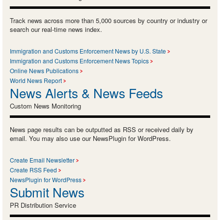
Track news across more than 5,000 sources by country or industry or
search our real-time news index.
Immigration and Customs Enforcement News by U.S. State
Immigration and Customs Enforcement News Topics
Online News Publications
World News Report
News Alerts & News Feeds
Custom News Monitoring
News page results can be outputted as RSS or received daily by
email. You may also use our NewsPlugin for WordPress.
Create Email Newsletter
Create RSS Feed
NewsPlugin for WordPress
Submit News
PR Distribution Service