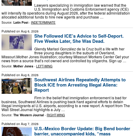
Lawyers specializing in immigration law warned that the
U.S. Immigration and Customs Enforcement agency (ICE)
will intensify its operations during August 2026, after the federal administration
allocated additional funds to hire new agents and purchase …
Source:
Latin Post
-
INDETERMINATE
Published on
Aug 6, 2026
She Followed ICE’s Advice to Self-Deport.
Five Weeks Later, She Was Dead.
Glendy Marisol González de la Cruz built a life with her
three young daughters in the suburb of Overland,
Missouri.Mother Jones illustration; courtesy Missouri Workers Center Get your
news from a source that’s not owned and controlled by oligarchs. Sign up …
Source:
Mother Jones
-
LEFT-WING
Published on
Aug 6, 2026
Southwest Airlines Repeatedly Attempts to
Block ICE from Arresting Illegal Aliens:
Report
Firm in the belief that immigration enforcement is bad for
business, Southwest Airlines is pushing back hard against efforts to detain
illegal immigrants at U.S. airports, according to a new report. A report from The
Wall Street Journal highlights a July …
Source:
The Western Journal
-
RIGHT-WING
Published on
Aug 7, 2026
U.S.-Mexico Border Update: Big Bend border
barrier, unaccompanied kids, “mass