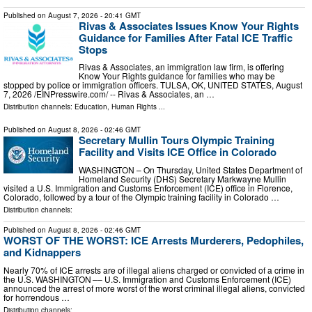
Published on
August 7, 2026
- 20:41 GMT
Rivas & Associates Issues Know Your Rights
Guidance for Families After Fatal ICE Traffic
Stops
Rivas & Associates, an immigration law firm, is offering
Know Your Rights guidance for families who may be
stopped by police or immigration officers. TULSA, OK, UNITED STATES, August
7, 2026 /⁨EINPresswire.com⁩/ -- Rivas & Associates, an …
Distribution channels:
Education
,
Human Rights
...
Published on
August 8, 2026
- 02:46 GMT
Secretary Mullin Tours Olympic Training
Facility and Visits ICE Office in Colorado
WASHINGTON – On Thursday, United States Department of
Homeland Security (DHS) Secretary Markwayne Mullin
visited a U.S. Immigration and Customs Enforcement (ICE) office in Florence,
Colorado, followed by a tour of the Olympic training facility in Colorado …
Distribution channels:
Published on
August 8, 2026
- 02:46 GMT
WORST OF THE WORST: ICE Arrests Murderers, Pedophiles,
and Kidnappers
Nearly 70% of ICE arrests are of illegal aliens charged or convicted of a crime in
the U.S. WASHINGTON –– U.S. Immigration and Customs Enforcement (ICE)
announced the arrest of more worst of the worst criminal illegal aliens, convicted
for horrendous …
Distribution channels: