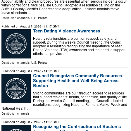
Accountability and clear procedures are essential when serious incidents occur
within correctional facilities.The Council adopted a resolution calling on the
Suffolk County Sheriff's Department to adopt critical-incident administrative
leave standards …
Distribution channels:
U.S. Politics
Published on
August 7, 2026
- 14:17 GMT
Teen Dating Violence Awareness
Healthy relationships are built on respect, safety, and
support. During this week's Council meeting, the Council
adopted a resolution recognizing the importance of Teen
Dating Violence (TDV) awareness and the need to support
efforts that provide …
Distribution channels:
U.S. Politics
Published on
August 7, 2026
- 14:17 GMT
Council Recognizes Community Resources
Supporting Health and Well-Being Across
Boston
Strong communities are built through access to resources
that support residents’ health, connection, and quality of life.
During this week's Council meeting, the Council adopted
resolutions recognizing National Farmers Market Week and
National Health …
Distribution channels:
Published on
August 7, 2026
- 14:17 GMT
Recognizing the Contributions of Boston’s