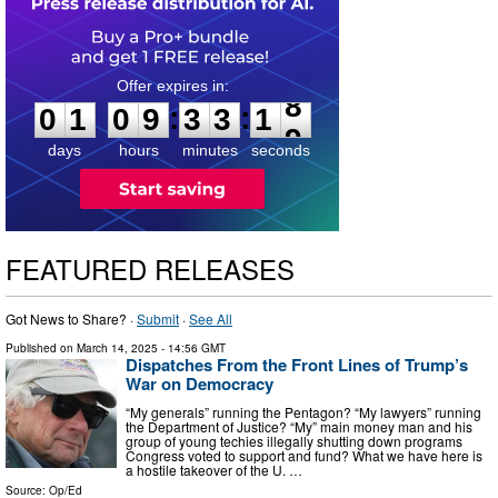
0
1
0
9
3
3
1
7
:
:
0
1
0
9
3
3
1
8
days
hours
minutes
seconds
FEATURED RELEASES
Got News to Share? ·
Submit
·
See All
Published on
March 14, 2025
- 14:56 GMT
Dispatches From the Front Lines of Trump’s
War on Democracy
“My generals” running the Pentagon? “My lawyers” running
the Department of Justice? “My” main money man and his
group of young techies illegally shutting down programs
Congress voted to support and fund? What we have here is
a hostile takeover of the U. …
Source:
Op/Ed