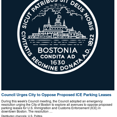
Council Urges City to Oppose Proposed ICE Parking Leases
During this week's Council meeting, the Council adopted an emergency
resolution urging the City of Boston to explore all avenues to oppose proposed
parking leases for U.S. Immigration and Customs Enforcement (ICE) in
downtown Boston. The resolution …
Distribution channels:
U.S. Politics