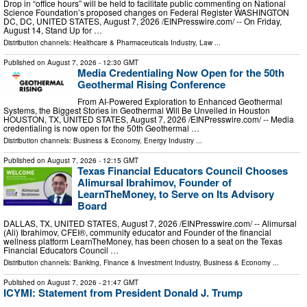
Drop in “office hours” will be held to facilitate public commenting on National
Science Foundation’s proposed changes on Federal Register WASHINGTON
DC, DC, UNITED STATES, August 7, 2026 /⁨EINPresswire.com⁩/ -- On Friday,
August 14, Stand Up for …
Distribution channels:
Healthcare & Pharmaceuticals Industry
,
Law
...
Published on
August 7, 2026
- 12:30 GMT
Media Credentialing Now Open for the 50th
Geothermal Rising Conference
From AI-Powered Exploration to Enhanced Geothermal
Systems, the Biggest Stories in Geothermal Will Be Unveiled in Houston
HOUSTON, TX, UNITED STATES, August 7, 2026 /⁨EINPresswire.com⁩/ -- Media
credentialing is now open for the 50th Geothermal …
Distribution channels:
Business & Economy
,
Energy Industry
...
Published on
August 7, 2026
- 12:15 GMT
Texas Financial Educators Council Chooses
Alimursal Ibrahimov, Founder of
LearnTheMoney, to Serve on Its Advisory
Board
DALLAS, TX, UNITED STATES, August 7, 2026 /⁨EINPresswire.com⁩/ -- Alimursal
(Ali) Ibrahimov, CFEI®, community educator and Founder of the financial
wellness platform LearnTheMoney, has been chosen to a seat on the Texas
Financial Educators Council …
Distribution channels:
Banking, Finance & Investment Industry
,
Business & Economy
...
Published on
August 7, 2026
- 21:47 GMT
ICYMI: Statement from President Donald J. Trump