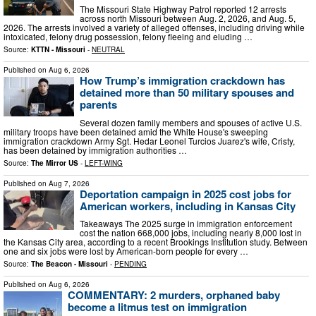
The Missouri State Highway Patrol reported 12 arrests
across north Missouri between Aug. 2, 2026, and Aug. 5,
2026. The arrests involved a variety of alleged offenses, including driving while
intoxicated, felony drug possession, felony fleeing and eluding …
Source:
KTTN - Missouri
-
NEUTRAL
Published on
Aug 6, 2026
How Trump’s immigration crackdown has
detained more than 50 military spouses and
parents
Several dozen family members and spouses of active U.S.
military troops have been detained amid the White House's sweeping
immigration crackdown Army Sgt. Hedar Leonel Turcios Juarez's wife, Cristy,
has been detained by immigration authorities …
Source:
The Mirror US
-
LEFT-WING
Published on
Aug 7, 2026
Deportation campaign in 2025 cost jobs for
American workers, including in Kansas City
Takeaways The 2025 surge in immigration enforcement
cost the nation 668,000 jobs, including nearly 8,000 lost in
the Kansas City area, according to a recent Brookings Institution study. Between
one and six jobs were lost by American-born people for every …
Source:
The Beacon - Missouri
-
PENDING
Published on
Aug 6, 2026
COMMENTARY: 2 murders, orphaned baby
become a litmus test on immigration