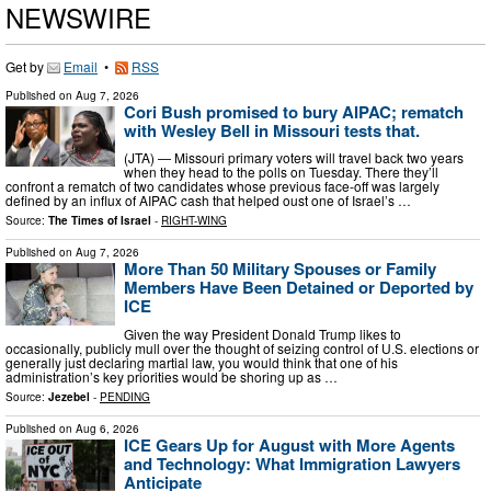
NEWSWIRE
Get by
Email
•
RSS
Published on
Aug 7, 2026
Cori Bush promised to bury AIPAC; rematch
with Wesley Bell in Missouri tests that.
(JTA) — Missouri primary voters will travel back two years
when they head to the polls on Tuesday. There they’ll
confront a rematch of two candidates whose previous face-off was largely
defined by an influx of AIPAC cash that helped oust one of Israel’s …
Source:
The Times of Israel
-
RIGHT-WING
Published on
Aug 7, 2026
More Than 50 Military Spouses or Family
Members Have Been Detained or Deported by
ICE
Given the way President Donald Trump likes to
occasionally, publicly mull over the thought of seizing control of U.S. elections or
generally just declaring martial law, you would think that one of his
administration’s key priorities would be shoring up as …
Source:
Jezebel
-
PENDING
Published on
Aug 6, 2026
ICE Gears Up for August with More Agents
and Technology: What Immigration Lawyers
Anticipate