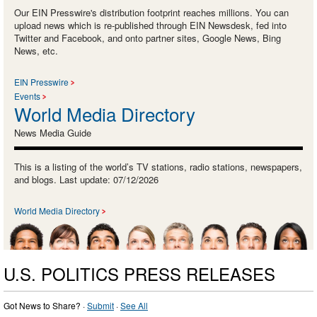
Our EIN Presswire's distribution footprint reaches millions. You can
upload news which is re-published through EIN Newsdesk, fed into
Twitter and Facebook, and onto partner sites, Google News, Bing
News, etc.
EIN Presswire
Events
World Media Directory
News Media Guide
This is a listing of the world’s TV stations, radio stations, newspapers,
and blogs. Last update: 07/12/2026
World Media Directory
U.S. POLITICS PRESS RELEASES
Got News to Share? ·
Submit
·
See All