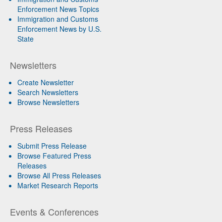
Enforcement News Topics
Immigration and Customs
Enforcement News by U.S.
State
Newsletters
Create Newsletter
Search Newsletters
Browse Newsletters
Press Releases
Submit Press Release
Browse Featured Press
Releases
Browse All Press Releases
Market Research Reports
Events & Conferences