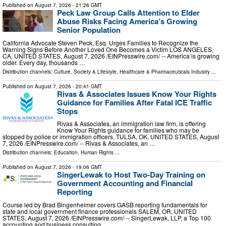
Published on
August 7, 2026
- 21:26 GMT
Peck Law Group Calls Attention to Elder
Abuse Risks Facing America’s Growing
Senior Population
California Advocate Steven Peck, Esq. Urges Families to Recognize the
Warning Signs Before Another Loved One Becomes a Victim LOS ANGELES,
CA, UNITED STATES, August 7, 2026 /⁨EINPresswire.com⁩/ -- America is growing
older. Every day, thousands …
Distribution channels:
Culture, Society & Lifestyle
,
Healthcare & Pharmaceuticals Industry
...
Published on
August 7, 2026
- 20:41 GMT
Rivas & Associates Issues Know Your Rights
Guidance for Families After Fatal ICE Traffic
Stops
Rivas & Associates, an immigration law firm, is offering
Know Your Rights guidance for families who may be
stopped by police or immigration officers. TULSA, OK, UNITED STATES, August
7, 2026 /⁨EINPresswire.com⁩/ -- Rivas & Associates, an …
Distribution channels:
Education
,
Human Rights
...
Published on
August 7, 2026
- 19:06 GMT
SingerLewak to Host Two-Day Training on
Government Accounting and Financial
Reporting
Course led by Brad Bingenheimer covers GASB reporting fundamentals for
state and local government finance professionals SALEM, OR, UNITED
STATES, August 7, 2026 /⁨EINPresswire.com⁩/ -- SingerLewak, LLP, a Top 100
accounting and business consulting …