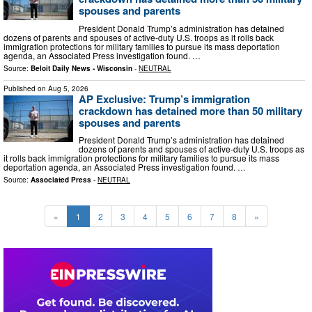
spouses and parents
President Donald Trump’s administration has detained
dozens of parents and spouses of active-duty U.S. troops as it rolls back
immigration protections for military families to pursue its mass deportation
agenda, an Associated Press investigation found. …
Source:
Beloit Daily News - Wisconsin
-
NEUTRAL
Published on
Aug 5, 2026
AP Exclusive: Trump’s immigration
crackdown has detained more than 50 military
spouses and parents
President Donald Trump’s administration has detained
dozens of parents and spouses of active-duty U.S. troops as
it rolls back immigration protections for military families to pursue its mass
deportation agenda, an Associated Press investigation found. …
Source:
Associated Press
-
NEUTRAL
«
1
2
3
4
5
6
7
8
»