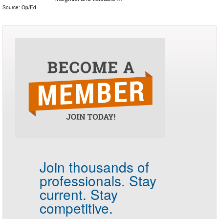
Source:
Op/Ed
Join thousands of
professionals.
Stay
current. Stay
competitive.