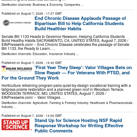
Distribution channels:
Business & Economy
,
Companies
...
Published on
August 7, 2026
- 17:27 GMT
End Chronic Disease Applauds Passage of
Bipartisan Bill to Help California Students
Build Healthier Habits
Senate Bill 1133 Heads to Governor Newsom, Helping California Students
Build Healthy Habits SACRAMENTO, CA, UNITED STATES, August 7, 2026 /⁨
EINPresswire.com⁩/ -- End Chronic Disease celebrates the passage of Senate
Bill 1133, the Ready to Learn, …
Distribution channels:
Education
,
Insurance Industry
...
Published on
August 7, 2026
- 14:42 GMT
'First Year They Sleep': Valor Villages Bets on
Slow Repair — For Veterans With PTSD, and
For the Ground They Work
Horticulture retraining program pairs quiet-by-design vocational training with a
tallgrass prairie restoration and a planned green roof in Woodson Terrace.
WOODSON TERRACE, MO, UNITED STATES, August 7, 2026 /⁨
EINPresswire.com⁩/ -- Valor Villages …
Distribution channels:
Agriculture, Farming & Forestry Industry
,
Healthcare & Pharmaceuticals
Industry
...
Published on
August 7, 2026
- 14:00 GMT
Stand Up for Science Hosting NSF Rapid
Response Workshop for Writing Effective
Public Comments