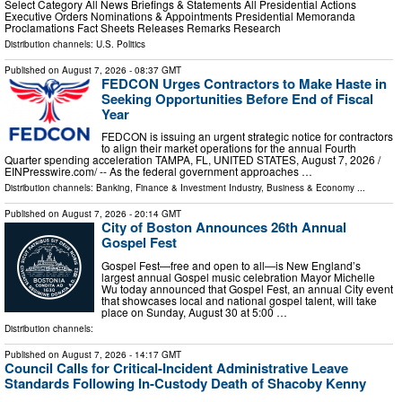
Select Category All News Briefings & Statements All Presidential Actions
Executive Orders Nominations & Appointments Presidential Memoranda
Proclamations Fact Sheets Releases Remarks Research
Distribution channels:
U.S. Politics
Published on
August 7, 2026
- 08:37 GMT
FEDCON Urges Contractors to Make Haste in
Seeking Opportunities Before End of Fiscal
Year
FEDCON is issuing an urgent strategic notice for contractors
to align their market operations for the annual Fourth
Quarter spending acceleration TAMPA, FL, UNITED STATES, August 7, 2026 /⁨
EINPresswire.com⁩/ -- As the federal government approaches …
Distribution channels:
Banking, Finance & Investment Industry
,
Business & Economy
...
Published on
August 7, 2026
- 20:14 GMT
City of Boston Announces 26th Annual
Gospel Fest
Gospel Fest—free and open to all—is New England’s
largest annual Gospel music celebration Mayor Michelle
Wu today announced that Gospel Fest, an annual City event
that showcases local and national gospel talent, will take
place on Sunday, August 30 at 5:00 …
Distribution channels:
Published on
August 7, 2026
- 14:17 GMT
Council Calls for Critical-Incident Administrative Leave
Standards Following In-Custody Death of Shacoby Kenny