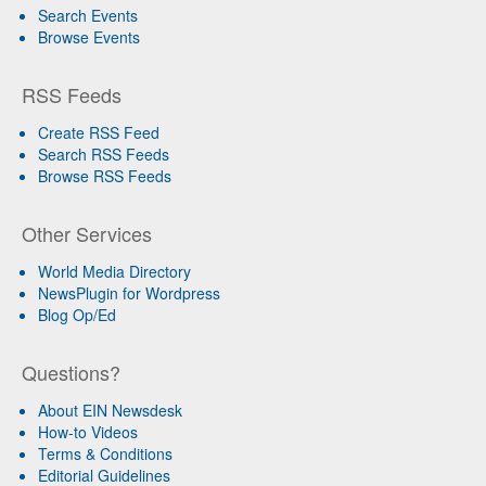
Search Events
Browse Events
RSS Feeds
Create RSS Feed
Search RSS Feeds
Browse RSS Feeds
Other Services
World Media Directory
NewsPlugin for Wordpress
Blog Op/Ed
Questions?
About EIN Newsdesk
How-to Videos
Terms & Conditions
Editorial Guidelines