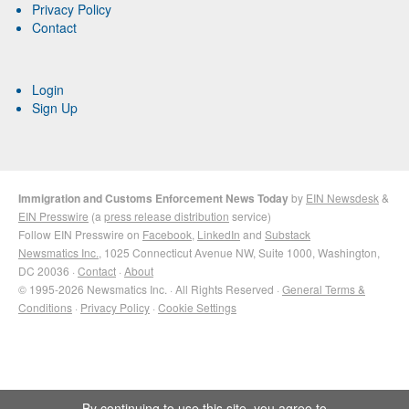
Privacy Policy
Contact
Login
Sign Up
Immigration and Customs Enforcement News Today
by
EIN Newsdesk
&
EIN Presswire
(a
press release distribution
service)
Follow EIN Presswire on
Facebook
,
LinkedIn
and
Substack
Newsmatics Inc.
, 1025 Connecticut Avenue NW, Suite 1000, Washington,
DC 20036 ·
Contact
·
About
© 1995-2026 Newsmatics Inc. · All Rights Reserved ·
General Terms &
Conditions
·
Privacy Policy
·
Cookie Settings
By continuing to use this site, you agree to