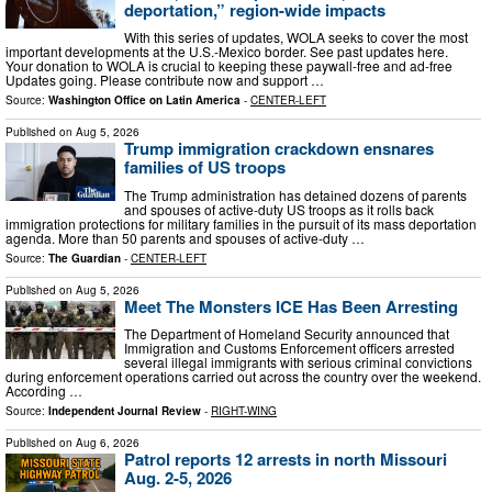
deportation,” region-wide impacts
With this series of updates, WOLA seeks to cover the most
important developments at the U.S.-Mexico border. See past updates here.
Your donation to WOLA is crucial to keeping these paywall-free and ad-free
Updates going. Please contribute now and support …
Source:
Washington Office on Latin America
-
CENTER-LEFT
Published on
Aug 5, 2026
Trump immigration crackdown ensnares
families of US troops
The Trump administration has detained dozens of parents
and spouses of active-duty US troops as it rolls back
immigration protections for military families in the pursuit of its mass deportation
agenda. More than 50 parents and spouses of active-duty …
Source:
The Guardian
-
CENTER-LEFT
Published on
Aug 5, 2026
Meet The Monsters ICE Has Been Arresting
The Department of Homeland Security announced that
Immigration and Customs Enforcement officers arrested
several illegal immigrants with serious criminal convictions
during enforcement operations carried out across the country over the weekend.
According …
Source:
Independent Journal Review
-
RIGHT-WING
Published on
Aug 6, 2026
Patrol reports 12 arrests in north Missouri
Aug. 2-5, 2026