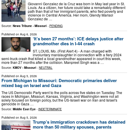
Giovanni Gonzalez de la Cruz was born in May last year in St.
Louis. As a citizen, her future could take a remarkably different
path than that of her immigrant parents, who fled poverty and
violence in Central America. Her mom, Glendy Marisol
Gonzalez de …
Source:
News Tribune - Missouri
-
PENDING
Published on
Aug 6, 2026
‘It’s been 27 months’: ICE delays justice after
grandmother dies in I-44 crash
ST. LOUIS, Mo. (First Alert 4) - A man charged with
involuntary manslaughter in connection with a fiery 2024
semi-truck crash that killed a local grandmother appeared in court this week,
more than 27 months after the collision. Manpreet Singh was a …
Source:
KMOV - Missouri
-
NEUTRAL
Published on
Aug 5, 2026
From Michigan to Missouri: Democratic primaries deliver
mixed bag on Israel and Gaza
The US Democratic Party went to the polls across five states on Tuesday. The
races in Michigan, Missouri, Kansas, Virginia, and Washington were not all
solely focused on foreign policy, but the US-Israeli war on Iran and Israel's
genocide in Gaza …
Source:
Middle East Eye
-
INDETERMINATE
Published on
Aug 5, 2026
Trump’s immigration crackdown has detained
more than 50 military spouses, parents