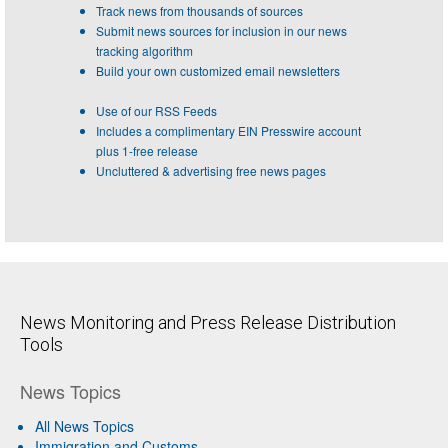
Track news from thousands of sources
Submit news sources for inclusion in our news
tracking algorithm
Build your own customized email newsletters
Use of our RSS Feeds
Includes a complimentary EIN Presswire account
plus 1-free release
Uncluttered & advertising free news pages
News Monitoring and Press Release Distribution
Tools
News Topics
All News Topics
Immigration and Customs