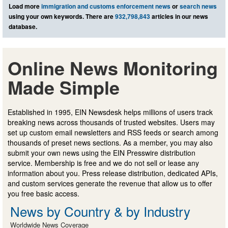
Load more
immigration and customs enforcement news
or
search news
using your own keywords. There are
932,798,843
articles in our news
database.
Online News Monitoring
Made Simple
Established in 1995, EIN Newsdesk helps millions of users track
breaking news across thousands of trusted websites. Users may
set up custom email newsletters and RSS feeds or search among
thousands of preset news sections. As a member, you may also
submit your own news using the EIN Presswire distribution
service. Membership is free and we do not sell or lease any
information about you. Press release distribution, dedicated APIs,
and custom services generate the revenue that allow us to offer
you free basic access.
News by Country & by Industry
Worldwide News Coverage