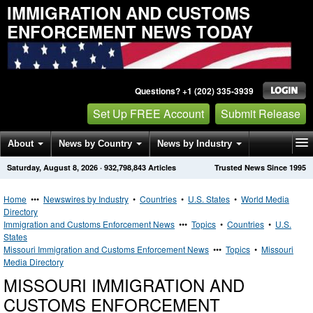
IMMIGRATION AND CUSTOMS
ENFORCEMENT NEWS TODAY
Questions? +1 (202) 335-3939
Set Up FREE Account
Submit Release
About
News by Country
News by Industry
Saturday, August 8, 2026
·
932,798,843
Articles
Trusted News Since 1995
Get News Alerts
Press Releases
Contact
Home
•••
Newswires by Industry
•
Countries
•
U.S. States
•
World Media
Directory
Immigration and Customs Enforcement News
•••
Topics
•
Countries
•
U.S.
States
Missouri Immigration and Customs Enforcement News
•••
Topics
•
Missouri
Media Directory
MISSOURI IMMIGRATION AND
CUSTOMS ENFORCEMENT