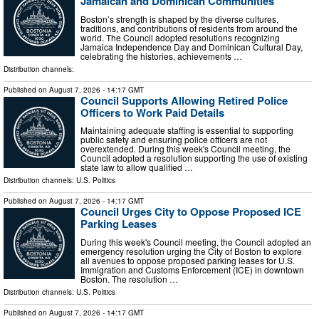
Jamaican and Dominican Communities
Boston’s strength is shaped by the diverse cultures,
traditions, and contributions of residents from around the
world. The Council adopted resolutions recognizing
Jamaica Independence Day and Dominican Cultural Day,
celebrating the histories, achievements …
Distribution channels:
Published on
August 7, 2026
- 14:17 GMT
Council Supports Allowing Retired Police
Officers to Work Paid Details
Maintaining adequate staffing is essential to supporting
public safety and ensuring police officers are not
overextended. During this week's Council meeting, the
Council adopted a resolution supporting the use of existing
state law to allow qualified …
Distribution channels:
U.S. Politics
Published on
August 7, 2026
- 14:17 GMT
Council Urges City to Oppose Proposed ICE
Parking Leases
During this week's Council meeting, the Council adopted an
emergency resolution urging the City of Boston to explore
all avenues to oppose proposed parking leases for U.S.
Immigration and Customs Enforcement (ICE) in downtown
Boston. The resolution …
Distribution channels:
U.S. Politics
Published on
August 7, 2026
- 14:17 GMT