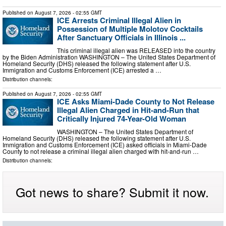
Published on
August 7, 2026
- 02:55 GMT
ICE Arrests Criminal Illegal Alien in
Possession of Multiple Molotov Cocktails
After Sanctuary Officials in Illinois ...
This criminal illegal alien was RELEASED into the country
by the Biden Administration WASHINGTON – The United States Department of
Homeland Security (DHS) released the following statement after U.S.
Immigration and Customs Enforcement (ICE) arrested a …
Distribution channels:
Published on
August 7, 2026
- 02:55 GMT
ICE Asks Miami-Dade County to Not Release
Illegal Alien Charged in Hit-and-Run that
Critically Injured 74-Year-Old Woman
WASHINGTON – The United States Department of
Homeland Security (DHS) released the following statement after U.S.
Immigration and Customs Enforcement (ICE) asked officials in Miami-Dade
County to not release a criminal illegal alien charged with hit-and-run …
Distribution channels:
Got news to share? Submit it now.