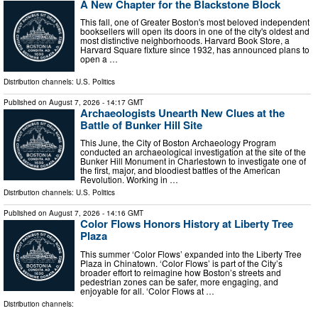
A New Chapter for the Blackstone Block
This fall, one of Greater Boston's most beloved independent
booksellers will open its doors in one of the city's oldest and
most distinctive neighborhoods. Harvard Book Store, a
Harvard Square fixture since 1932, has announced plans to
open a …
Distribution channels:
U.S. Politics
Published on
August 7, 2026
- 14:17 GMT
Archaeologists Unearth New Clues at the
Battle of Bunker Hill Site
This June, the City of Boston Archaeology Program
conducted an archaeological investigation at the site of the
Bunker Hill Monument in Charlestown to investigate one of
the first, major, and bloodiest battles of the American
Revolution. Working in …
Distribution channels:
U.S. Politics
Published on
August 7, 2026
- 14:16 GMT
Color Flows Honors History at Liberty Tree
Plaza
This summer ‘Color Flows’ expanded into the Liberty Tree
Plaza in Chinatown. ‘Color Flows’ is part of the City’s
broader effort to reimagine how Boston’s streets and
pedestrian zones can be safer, more engaging, and
enjoyable for all. ‘Color Flows at …
Distribution channels: